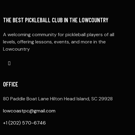
THE BEST PICKLEBALL CLUB IN THE LOWCOUNTRY
A welcoming community for pickleball players of all
levels, offering lessons, events, and more in the
Lowcountry
OFFICE
80 Paddle Boat Lane Hilton Head Island, SC 29928
lowcoastpc@gmail.com
+1 (202) 570-6746