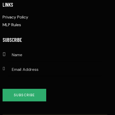
LINKS
Privacy Policy
MLP Rules
SUBSCRIBE