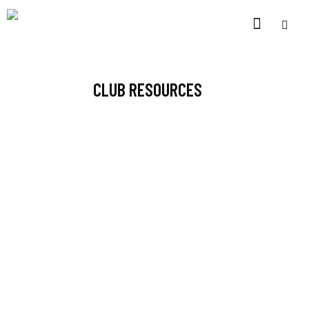
CLUB RESOURCES