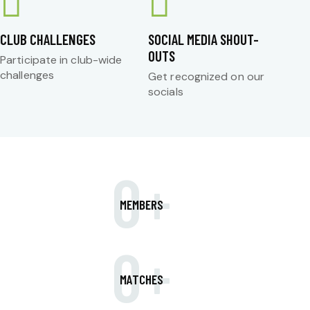
CLUB CHALLENGES
SOCIAL MEDIA SHOUT-
OUTS
Participate in club-wide
challenges
Get recognized on our
socials
0+
MEMBERS
0+
MATCHES