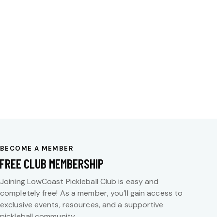
BECOME A MEMBER
FREE CLUB MEMBERSHIP
Joining LowCoast Pickleball Club is easy and
completely free! As a member, you’ll gain access to
exclusive events, resources, and a supportive
pickleball community.