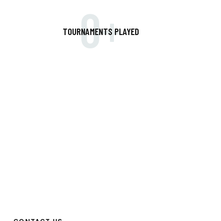
0+
TOURNAMENTS PLAYED