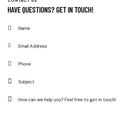
CONTACT US
HAVE QUESTIONS?
GET IN TOUCH!