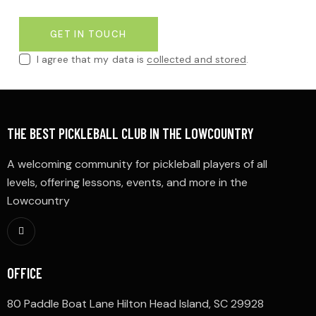
I agree that my data is
collected and stored
.
THE BEST PICKLEBALL CLUB IN THE LOWCOUNTRY
A welcoming community for pickleball players of all
levels, offering lessons, events, and more in the
Lowcountry
OFFICE
80 Paddle Boat Lane Hilton Head Island, SC 29928