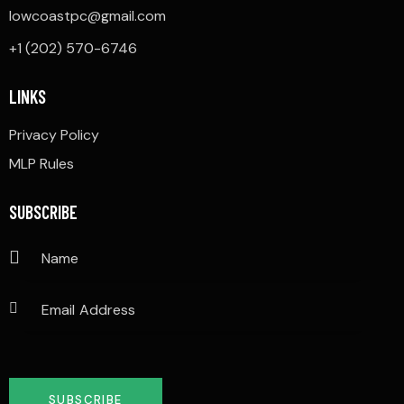
lowcoastpc@gmail.com
+1 (202) 570-6746
LINKS
Privacy Policy
MLP Rules
SUBSCRIBE