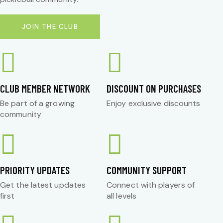
JOIN THE CLUB
CLUB MEMBER NETWORK
DISCOUNT ON PURCHASES
Be part of a growing
Enjoy exclusive discounts
community
PRIORITY UPDATES
COMMUNITY SUPPORT
Get the latest updates
Connect with players of
first
all levels