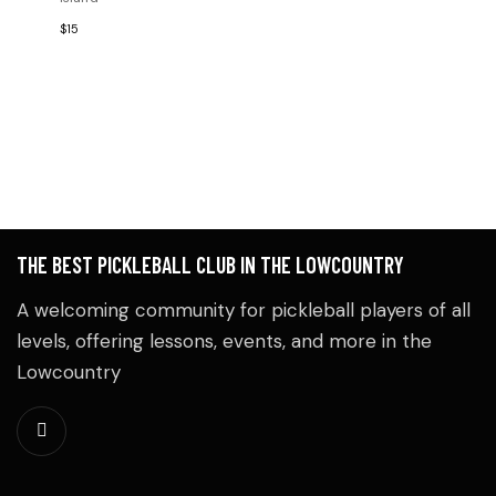
V
A
A
$15
E
N
T
I
N
D
O
T
V
S
I
E
THE BEST PICKLEBALL CLUB IN THE LOWCOUNTRY
W
A welcoming community for pickleball players of all
levels, offering lessons, events, and more in the
S
Lowcountry
N
A