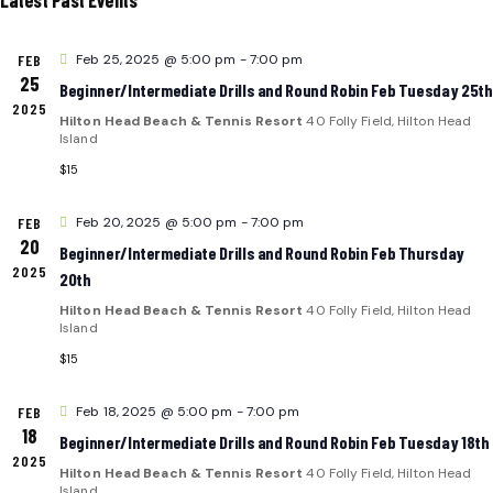
e
L
N
c
T
FEB
Feb 25, 2025 @ 5:00 pm
-
7:00 pm
t
E
T
V
25
Beginner/Intermediate Drills and Round Robin Feb Tuesday 25th
d
2025
I
N
S
Hilton Head Beach & Tennis Resort
40 Folly Field, Hilton Head
a
Island
E
t
D
$15
S
e
.
A
FEB
Feb 20, 2025 @ 5:00 pm
-
7:00 pm
E
S
20
Beginner/Intermediate Drills and Round Robin Feb Thursday
2025
R
A
20th
Hilton Head Beach & Tennis Resort
40 Folly Field, Hilton Head
A
O
R
Island
$15
V
F
C
I
FEB
Feb 18, 2025 @ 5:00 pm
-
7:00 pm
E
H
18
Beginner/Intermediate Drills and Round Robin Feb Tuesday 18th
G
2025
Hilton Head Beach & Tennis Resort
40 Folly Field, Hilton Head
Island