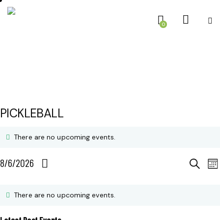
0
PICKLEBALL
There are no upcoming events.
E
E
8/6/2026
S
M
e
S
o
V
C
V
a
n
e
r
There are no upcoming events.
E
t
c
A
E
l
h
h
Latest Past Events