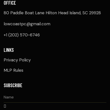
OFFICE
V
80 Paddle Boat Lane Hilton Head Island, SC 29928
I
lowcoastpc@gmail.com
G
+1 (202) 570-6746
A
T
LINKS
Privacy Policy
I
MLP Rules
O
N
SUBSCRIBE