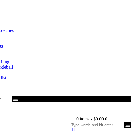
Coaches
ts
ching
kleball
list
0 items
-
$0.00
0