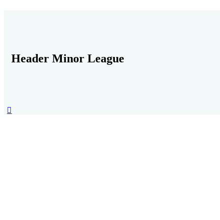
Header Minor League