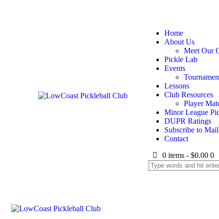
Home
About Us
Meet Our 
Pickle Lab
Events
Tournamen
Lessons
Club Resources
Player Mat
Minor League Pic
DUPR Ratings
Subscribe to Mail 
Contact
0 items
-
$0.00
0