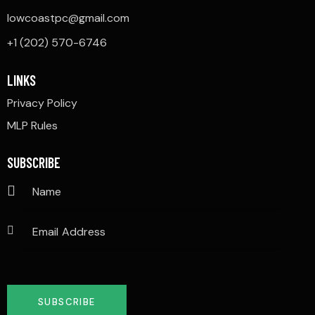
lowcoastpc@gmail.com
+1 (202) 570-6746
LINKS
Privacy Policy
MLP Rules
SUBSCRIBE