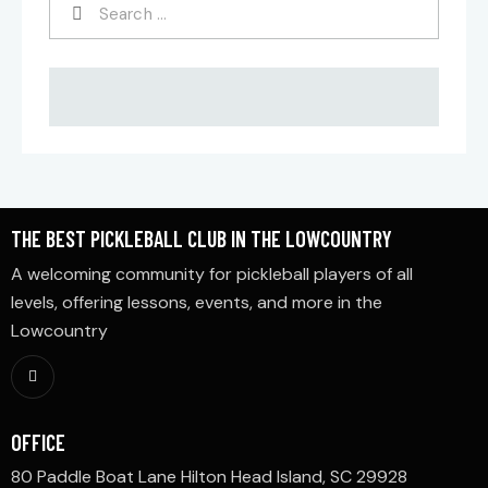
THE BEST PICKLEBALL CLUB IN THE LOWCOUNTRY
A welcoming community for pickleball players of all
levels, offering lessons, events, and more in the
Lowcountry
OFFICE
80 Paddle Boat Lane Hilton Head Island, SC 29928