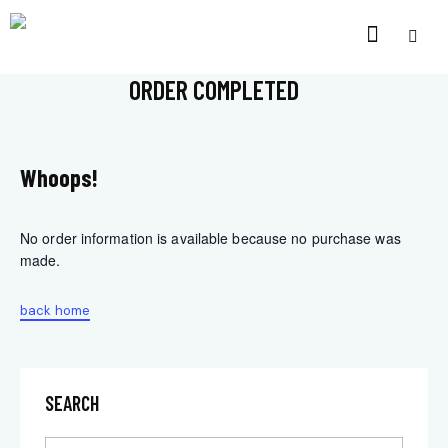
ORDER COMPLETED
Whoops!
No order information is available because no purchase was
made.
back home
SEARCH