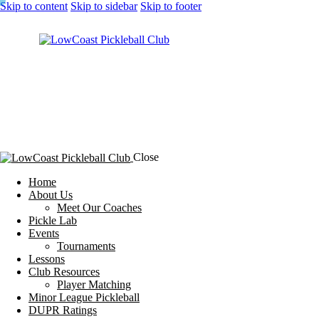
Skip to content
Skip to sidebar
Skip to footer
Close
Home
About Us
Meet Our Coaches
Pickle Lab
Events
Tournaments
Lessons
Club Resources
Player Matching
Minor League Pickleball
DUPR Ratings