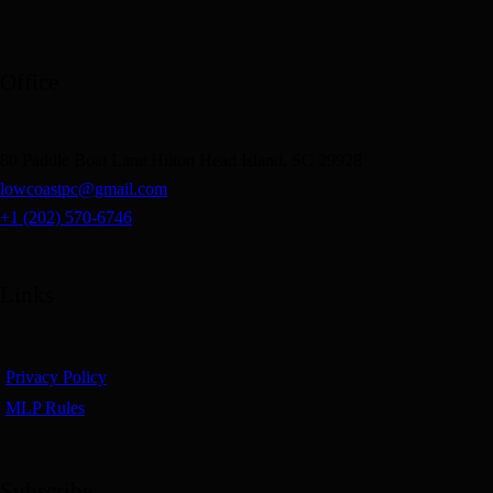
Office
80 Paddle Boat Lane Hilton Head Island, SC 29928
lowcoastpc@gmail.com
+1 (202) 570-6746
Links
Privacy Policy
MLP Rules
Subscribe