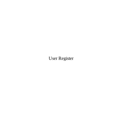
User Register